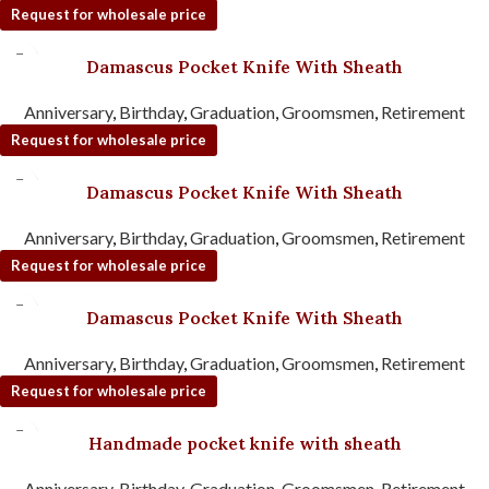
Request for wholesale price
Damascus Pocket Knife With Sheath
Anniversary
,
Birthday
,
Graduation
,
Groomsmen
,
Retirement
Request for wholesale price
Damascus Pocket Knife With Sheath
Anniversary
,
Birthday
,
Graduation
,
Groomsmen
,
Retirement
Request for wholesale price
Damascus Pocket Knife With Sheath
Anniversary
,
Birthday
,
Graduation
,
Groomsmen
,
Retirement
Request for wholesale price
Handmade pocket knife with sheath
Anniversary
,
Birthday
,
Graduation
,
Groomsmen
,
Retirement