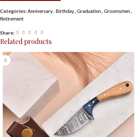
Categories:
Anniversary
,
Birthday
,
Graduation
,
Groomsmen
,
Retirement
Share:
Related products