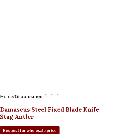
Home
Groomsmen
Damascus Steel Fixed Blade Knife
Stag Antler
Request for wholesale price