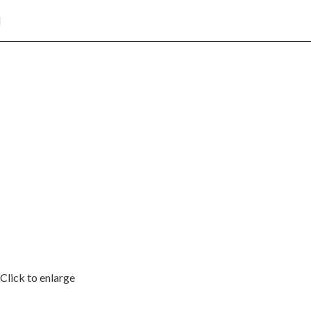
Click to enlarge