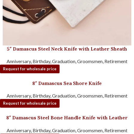
5″ Damascus Steel Neck Knife with Leather Sheath
Anniversary
,
Birthday
,
Graduation
,
Groomsmen
,
Retirement
Request for wholesale price
8″ Damascus Sea Shore Knife
Anniversary
,
Birthday
,
Graduation
,
Groomsmen
,
Retirement
Request for wholesale price
8″ Damascus Steel Bone Handle Knife with Leather
Sheath
Anniversary
,
Birthday
,
Graduation
,
Groomsmen
,
Retirement