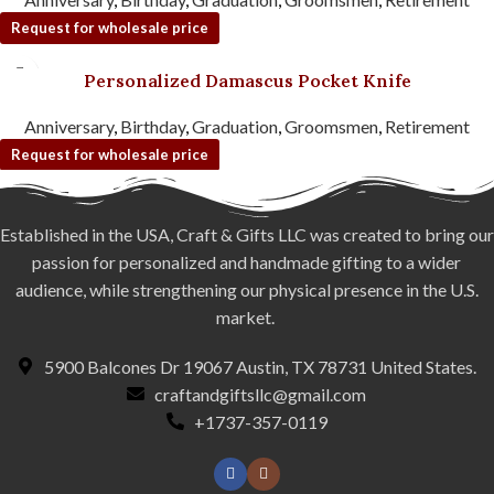
Request for wholesale price
Personalized Damascus Pocket Knife
Anniversary
,
Birthday
,
Graduation
,
Groomsmen
,
Retirement
Request for wholesale price
Established in the USA, Craft & Gifts LLC was created to bring our
passion for personalized and handmade gifting to a wider
audience, while strengthening our physical presence in the U.S.
market.
5900 Balcones Dr 19067 Austin, TX 78731 United States.
craftandgiftsllc@gmail.com
+1737-357-0119