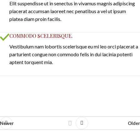
Elit suspendisse ut in senectus in vivamus magnis adipiscing
placerat accumsan laoreet nec penatibus a vel ut ipsum
platea diam proin facilis.
COMMODO SCELERISQUE.
Vestibulum nam lobortis scelerisque eu mi leo orci placerat a
parturient congue non commodo felis in dui lacinia potenti
aptent torquent mia.
Newer
Older