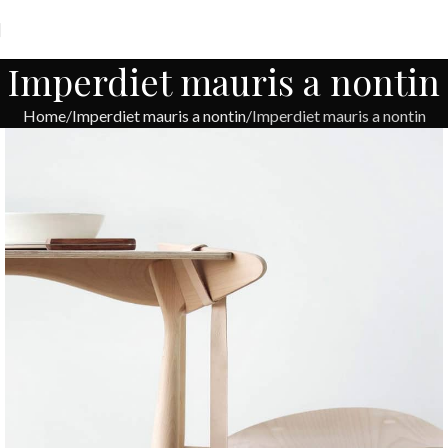
Imperdiet mauris a nontin
Home
Imperdiet mauris a nontin
Imperdiet mauris a nontin