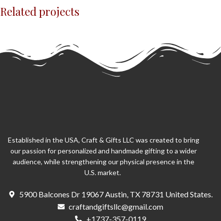
Related projects
Potenti parturient parturie
Accessories
Established in the USA, Craft & Gifts LLC was created to bring
our passion for personalized and handmade gifting to a wider
audience, while strengthening our physical presence in the
U.S. market.
5900 Balcones Dr 19067 Austin, TX 78731 United States.
craftandgiftsllc@gmail.com
+1737-357-0119