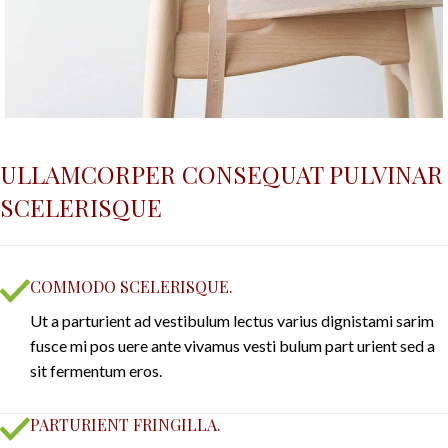
ULLAMCORPER CONSEQUAT PULVINAR
SCELERISQUE
COMMODO SCELERISQUE.
Ut a parturient ad vestibulum lectus varius dignistami sarim
fusce mi pos uere ante vivamus vesti bulum part urient sed a
sit fermentum eros.
PARTURIENT FRINGILLA.