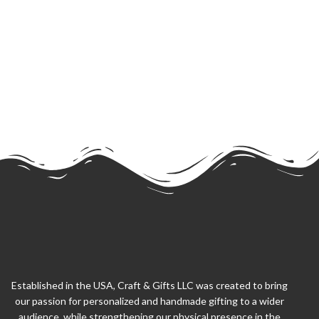
Established in the USA, Craft & Gifts LLC was created to bring
our passion for personalized and handmade gifting to a wider
audience, while strengthening our physical presence in the