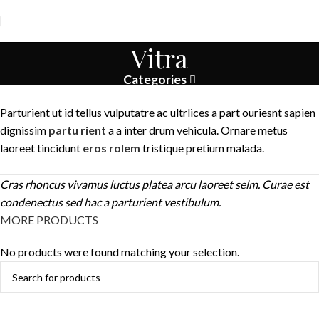
Vitra
Categories
Parturient ut id tellus vulputatre ac ultrlices a part ouriesnt sapien
dignissim
partu rient
a a inter drum vehicula. Ornare metus
laoreet tincidunt
eros rolem
tristique pretium malada.
Cras rhoncus vivamus luctus platea arcu laoreet selm. Curae est
condenectus sed hac a parturient vestibulum.
MORE PRODUCTS
No products were found matching your selection.